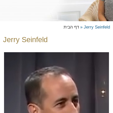
דף הבית
»
Jerry Seinfeld
Jerry Seinfeld