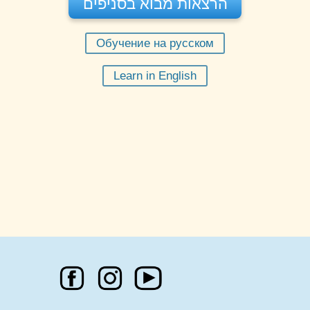
הרצאות מבוא בסניפים
Обучение на русском
11:30
בשעה
יום שישי 07-08-2026
Learn in English
מורה:
רחל בקר
הזמינו מקום
הרצאה פרונטלית - תל אביב
חינם
מקום:
דרך השלום 7א' תל אביב
20:00
בשעה
יום שני 10-08-2026
מורה:
מוטי שפי
הזמינו מקום
הרצאה מקוונת תל אביב
חינם
מקום:
תל אביב
20:00
בשעה
יום שני 17-08-2026
מורה:
מוטי שפי
הזמינו מקום
הרצאה מקוונת תל אביב
חינם
מקום:
תל אביב