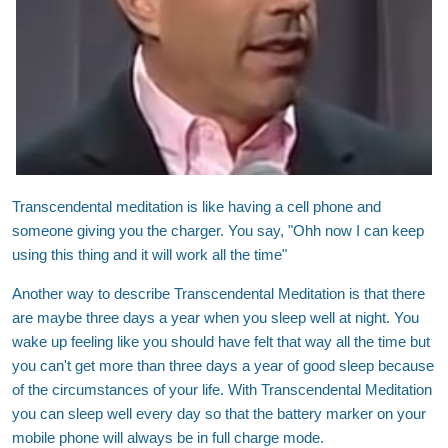
Transcendental meditation is like having a cell phone and
someone giving you the charger. You say, "Ohh now I can keep
using this thing and it will work all the time"
Another way to describe Transcendental Meditation is that there
are maybe three days a year when you sleep well at night. You
wake up feeling like you should have felt that way all the time but
you can't get more than three days a year of good sleep because
of the circumstances of your life. With Transcendental Meditation
you can sleep well every day so that the battery marker on your
mobile phone will always be in full charge mode.