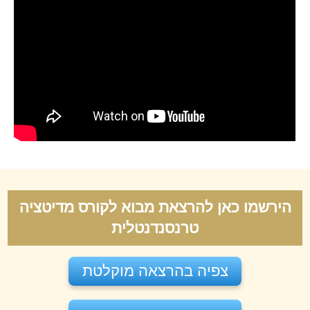
הירשמו כאן להרצאת מבוא לקורס מדיטציה
טרנסנדנטלית
צפיה בהרצאה מוקלטת