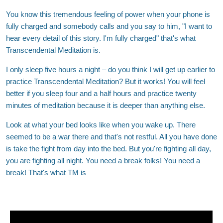
You know this tremendous feeling of power when your phone is
fully charged and somebody calls and you say to him, "I want to
hear every detail of this story. I'm fully charged" that's what
Transcendental Meditation is.
I only sleep five hours a night – do you think I will get up earlier to
practice Transcendental Meditation? But it works! You will feel
better if you sleep four and a half hours and practice twenty
minutes of meditation because it is deeper than anything else.
Look at what your bed looks like when you wake up. There
seemed to be a war there and that's not restful. All you have done
is take the fight from day into the bed. But you're fighting all day,
you are fighting all night. You need a break folks! You need a
break! That's what TM is