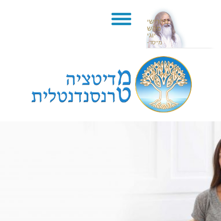
מהרישי
מהש
יוגי
-מייסד